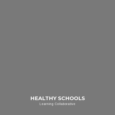
HEALTHY SCHOOLS
Learning Collaborative