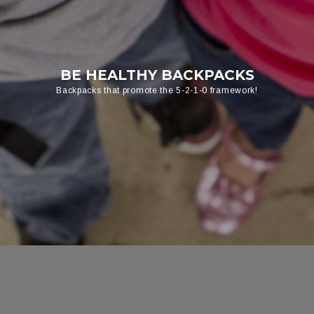
BE HEALTHY BACKPACKS
Backpacks that promote the 5-2-1-0 framework!