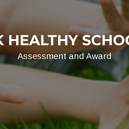
K HEALTHY SCHO
Assessment and Award