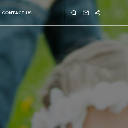
CONTACT US