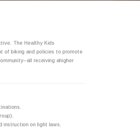
ctive.
The Healthy Kids
 of biking and policies to promot
e
Community
–
all receiving a
higher
tinations.
roup).
 instruction on light laws.