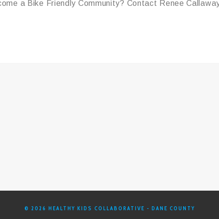
become a Bike Friendly Community?
Contact Renee Callaway
© 2026 HEALTHY KIDS COLLABORATIVE - DANE COUNTY