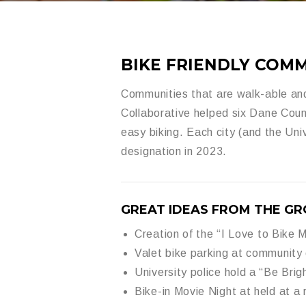
BIKE FRIENDLY COMM
Communities that are walk-able and
Collaborative helped six Dane Cou
easy biking.
Each city (and the
Uni
designation in 2023.
GREAT IDEAS FROM THE GR
Creation of the “
I Love to Bike 
Valet bike parking at community
University police hold a “
Be Brig
Bike-in Movie Night at held at a